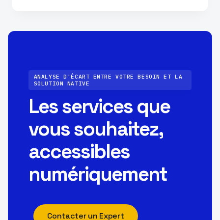
ANALYSE D'ÉCART ENTRE VOTRE BESOIN ET LA
SOLUTION NATIVE
Les services que
vous souhaitez,
accessibles
numériquement
Contacter un Expert