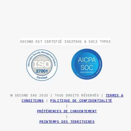
SECOND EST CERTIFIÉ ISO27001 & SOC2 TYPE2
© SECOND SAS 2025 | TOUS DROITS RÉSERVÉS |
TERMES &
CONDITIONS
|
POLITIQUE DE CONFIDENTIALITÉ
|
PRÉFÉRENCES DE CONSENTEMENT
|
PRINTEMPS DES TERRITOIRES