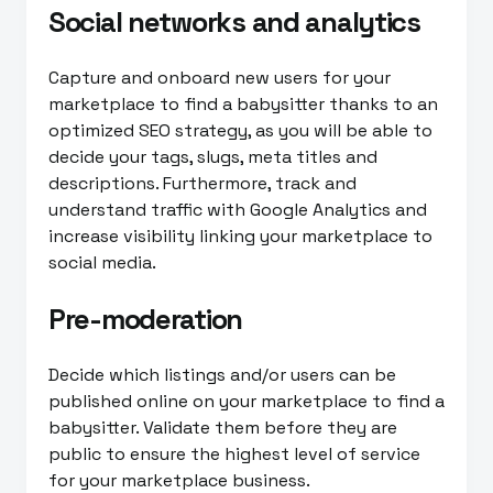
Social networks and analytics
Capture and onboard new users for your
marketplace to find a babysitter thanks to an
optimized SEO strategy, as you will be able to
decide your tags, slugs, meta titles and
descriptions. Furthermore, track and
understand traffic with Google Analytics and
increase visibility linking your marketplace to
social media.
Pre-moderation
Decide which listings and/or users can be
published online on your marketplace to find a
babysitter. Validate them before they are
public to ensure the highest level of service
for your marketplace business.