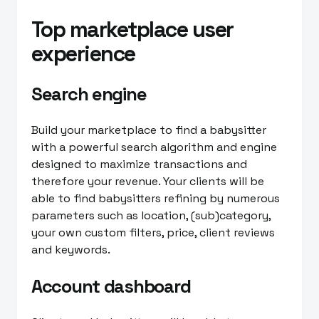
Top marketplace user
experience
Search engine
Build your marketplace to find a babysitter
with a powerful search algorithm and engine
designed to maximize transactions and
therefore your revenue. Your clients will be
able to find babysitters refining by numerous
parameters such as location, (sub)category,
your own custom filters, price, client reviews
and keywords.
Account dashboard