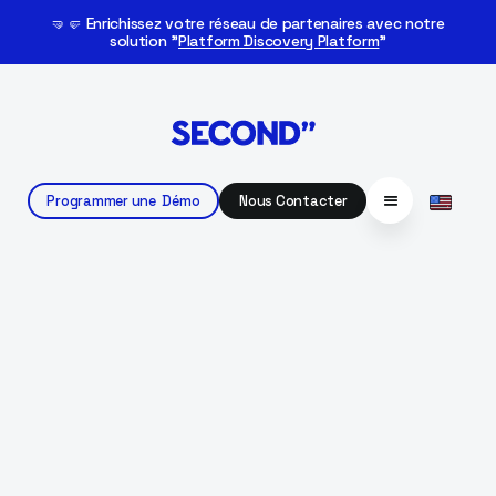
🤜🤛 Enrichissez votre réseau de partenaires avec notre
solution "
Platform Discovery Platform
"
Programmer une Démo
Nous Contacter