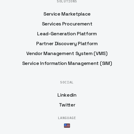
SOLUTIONS
Service Marketplace
Services Procurement
Lead-Generation Platform
Partner Discovery Platform
Vendor Management System (VMS)
Service Information Management (SIM)
SOCIAL
Linkedin
Twitter
LANGUAGE