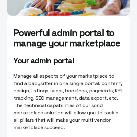
Powerful admin portal to
manage your marketplace
Your admin portal
Manage all aspects of your marketplace to
find a babysitter in one single portal: content,
design, listings, users, bookings, payments, KPI
tracking, SEO management, data export, etc.
The technical capabilities of our scnd
marketplace solution will allow you to tackle
all pillars that will make your multi vendor
marketplace succeed.