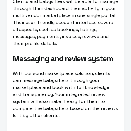
Clients and babysitters will be able to manage
through their dashboard their activity in your
multi vendor marketplace in one single portal.
Their user-friendly account interface covers
all aspects, such as bookings, listings,
messages, payments, invoices, reviews and
their profile details.
Messaging and review system
With our scnd marketplace solution, clients
can message babysitters through your
marketplace and book with full knowledge
and transparency. Your integrated review
system will also make it easy for them to
compare the babysitters based on the reviews
left by other clients.