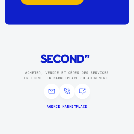
ACHETER, VENDRE ET GÉRER DES SERVICES
EN LIGNE. EN MARKETPLACE OU AUTREMENT.
AGENCE MARKETPLACE