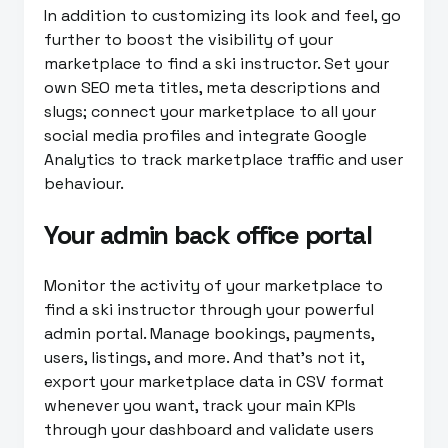
In addition to customizing its look and feel, go
further to boost the visibility of your
marketplace to find a ski instructor. Set your
own SEO meta titles, meta descriptions and
slugs; connect your marketplace to all your
social media profiles and integrate Google
Analytics to track marketplace traffic and user
behaviour.
Your admin back office portal
Monitor the activity of your marketplace to
find a ski instructor through your powerful
admin portal. Manage bookings, payments,
users, listings, and more. And that’s not it,
export your marketplace data in CSV format
whenever you want, track your main KPIs
through your dashboard and validate users