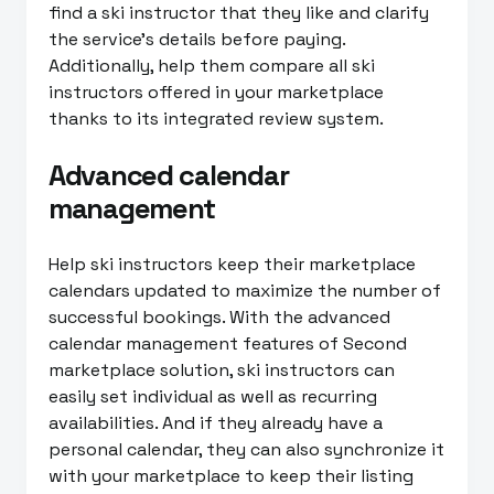
find a ski instructor that they like and clarify
the service’s details before paying.
Additionally, help them compare all ski
instructors offered in your marketplace
thanks to its integrated review system.
Advanced calendar
management
Help ski instructors keep their marketplace
calendars updated to maximize the number of
successful bookings. With the advanced
calendar management features of Second
marketplace solution, ski instructors can
easily set individual as well as recurring
availabilities. And if they already have a
personal calendar, they can also synchronize it
with your marketplace to keep their listing