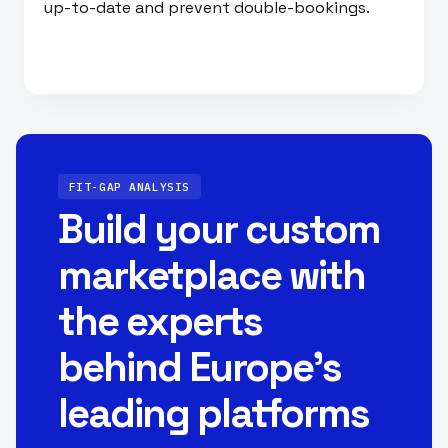
up-to-date and prevent double-bookings.
FIT-GAP ANALYSIS
Build your custom
marketplace with
the experts
behind Europe’s
leading platforms