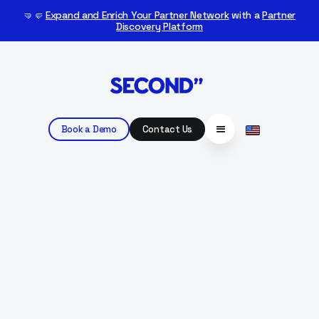
🤜🤛
Expand and Enrich Your Partner Network
with a
Partner
Discovery Platform
Book a Demo
Contact Us