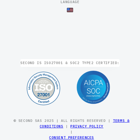
LANGUAGE
SECOND IS ISO27001 & SOC2 TYPE2 CERTIFIED:
© SECOND SAS 2025 | ALL RIGHTS RESERVED |
TERMS &
CONDITIONS
|
PRIVACY POLICY
|
CONSENT PREFERENCES