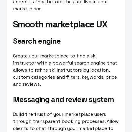
and/or listings before they are live in your
marketplace.
Smooth marketplace UX
Search engine
Create your marketplace to find a ski
instructor with a powerful search engine that
allows to refine ski instructors by location,
custom categories and filters, keywords, price
and reviews.
Messaging and review system
Build the trust of your marketplace users
through transparent booking processes. Allow
clients to chat through your marketplace to