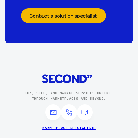
Contact a solution specialist
BUY, SELL, AND MANAGE SERVICES ONLINE,
THROUGH MARKETPLACES AND BEYOND.
MARKETPLACE SPECIALISTS