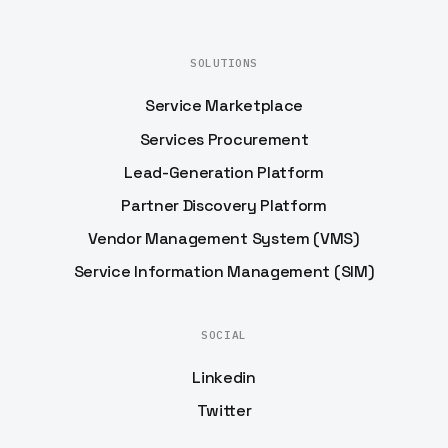
SOLUTIONS
Service Marketplace
Services Procurement
Lead-Generation Platform
Partner Discovery Platform
Vendor Management System (VMS)
Service Information Management (SIM)
SOCIAL
Linkedin
Twitter