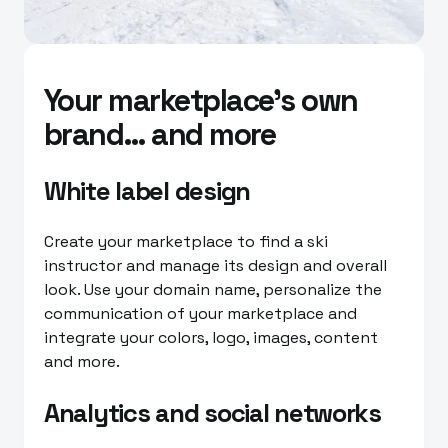
Your marketplace’s own
brand… and more
White label design
Create your marketplace to find a ski
instructor and manage its design and overall
look. Use your domain name, personalize the
communication of your marketplace and
integrate your colors, logo, images, content
and more.
Analytics and social networks