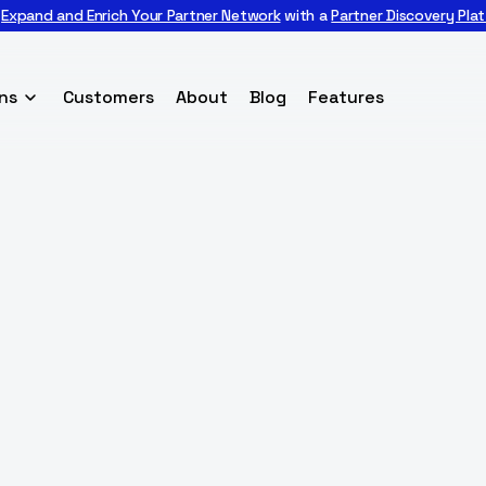

Expand and Enrich Your Partner Network
with a
Partner Discovery Pla
ns
Customers
About
Blog
Features