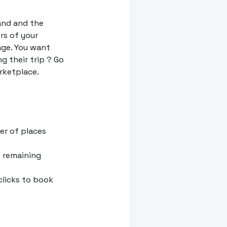
rand and the
rs of your
ge. You want
g their trip ? Go
rketplace.
er of places
f remaining
clicks to book