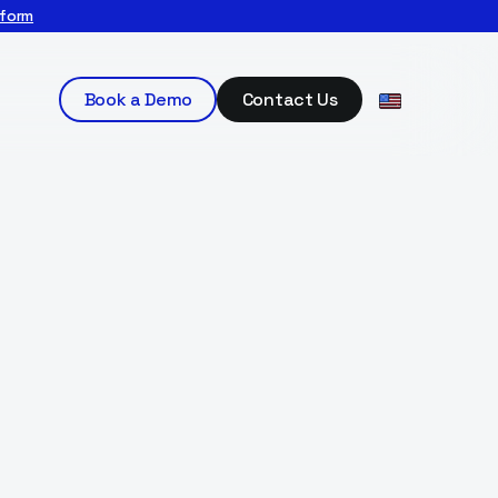
tform
Book a Demo
Contact Us