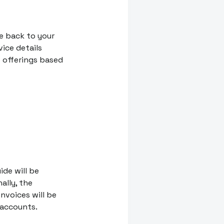
e back to your
vice details
 offerings based
ide will be
ally, the
nvoices will be
 accounts.