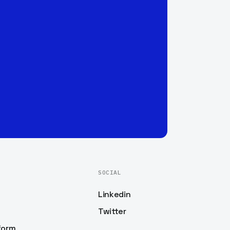
SOCIAL
Linkedin
Twitter
form