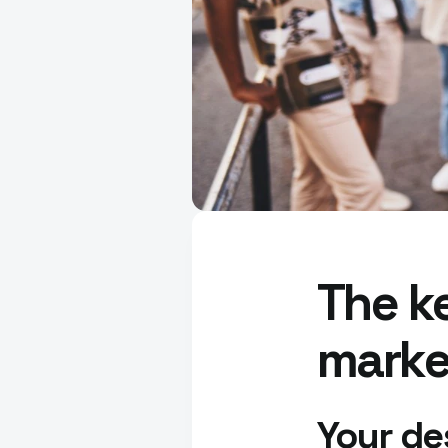
The ke
marke
Your de