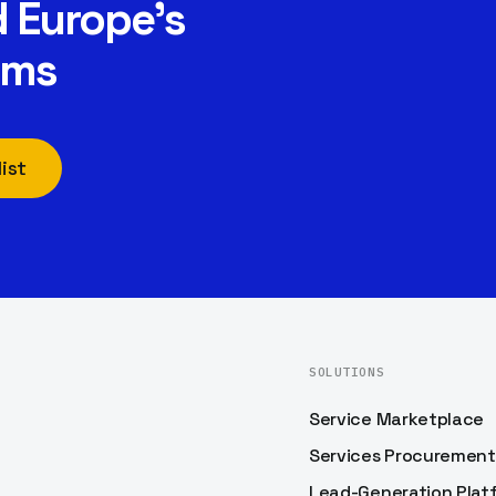
 Europe’s
rms
ist
SOLUTIONS
Service Marketplace
Services Procurement
Lead-Generation Plat