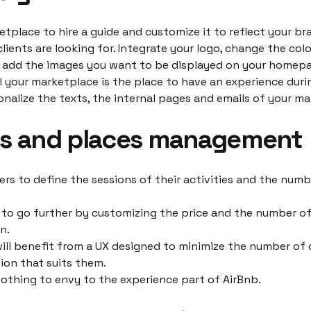
etplace to hire a guide and customize it to reflect your b
lients are looking for. Integrate your logo, change the colo
 add the images you want to be displayed on your homepa
l your marketplace is the place to have an experience durin
nalize the texts, the internal pages and emails of your ma
ns and places management
ers to define the sessions of their activities and the numb
e to go further by customizing the price and the number o
n.
ill benefit from a UX designed to minimize the number of 
ion that suits them.
othing to envy to the experience part of AirBnb.