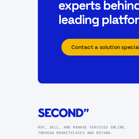
experts behind
leading platfo
Contact a solution special
BUY, SELL, AND MANAGE SERVICES ONLINE,
THROUGH MARKETPLACES AND BEYOND.