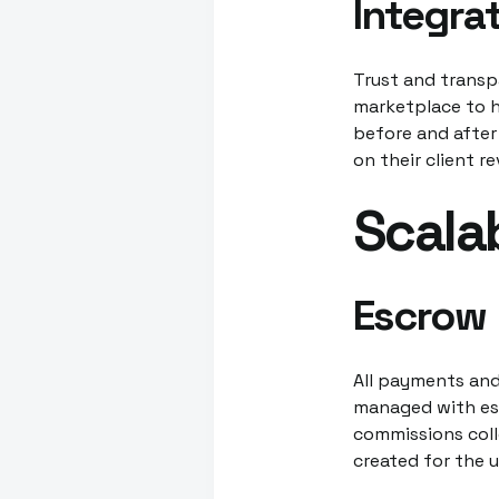
Integra
Trust and transp
marketplace to hi
before and after
on their client r
Scala
Escrow
All payments and
managed with esc
commissions colle
created for the 