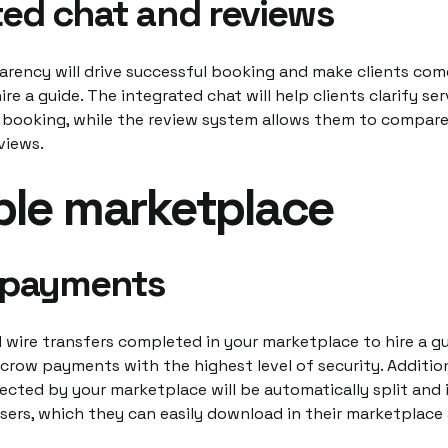
ted chat and reviews
arency will drive successful booking and make clients com
re a guide. The integrated chat will help clients clarify ser
 booking, while the review system allows them to compare
eviews.
ble marketplace
 payments
 wire transfers completed in your marketplace to hire a gu
row payments with the highest level of security. Addition
cted by your marketplace will be automatically split and i
users, which they can easily download in their marketplace