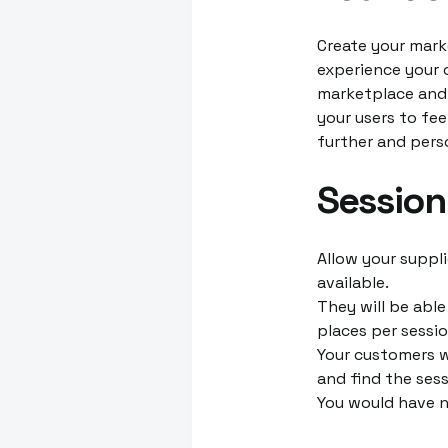
Create your mark
experience your c
marketplace and
your users to fee
further and perso
Sessio
Allow your suppli
available.
They will be abl
places per sessio
Your customers w
and find the sess
You would have n