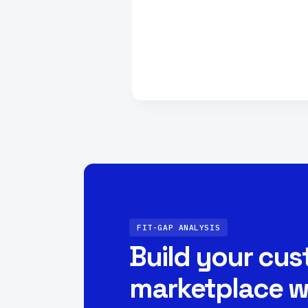
FIT-GAP ANALYSIS
Build your cu
marketplace w