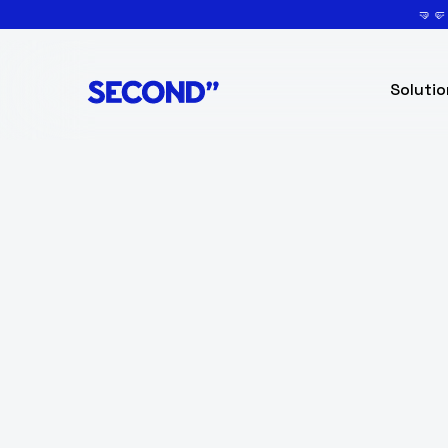
🤜
Solutio