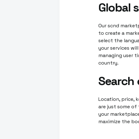
Global 
Our scnd marketp
to create a marke
select the langu
your services wil
managing user ti
country.
Search 
Location, price, 
are just some of 
your marketplace
maximize the boo