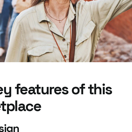
y features of this
tplace
sign