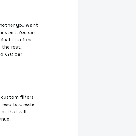
whether you want
he start. You can
ical locations
 the rest,
nd KYC per
 custom filters
results. Create
hm that will
enue.