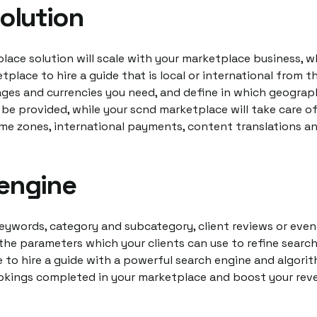
solution
lace solution will scale with your marketplace business, 
tplace to hire a guide that is local or international from t
ages and currencies you need, and define in which geograph
l be provided, while your scnd marketplace will take care of
me zones, international payments, content translations a
engine
keywords, category and subcategory, client reviews or even
the parameters which your clients can use to refine search 
 to hire a guide with a powerful search engine and algorit
kings completed in your marketplace and boost your rev