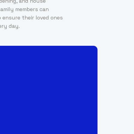
rdening, and house
d family members can
 ensure their loved ones
ery day.