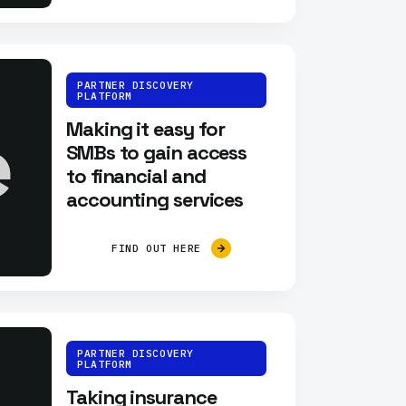
PARTNER DISCOVERY
PLATFORM
Making it easy for
SMBs to gain access
to financial and
accounting services
FIND OUT HERE
PARTNER DISCOVERY
PLATFORM
Taking insurance