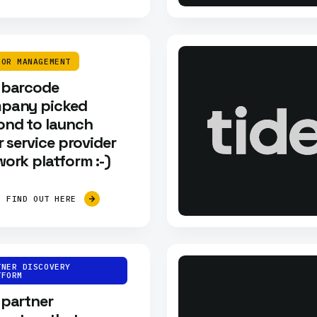
DOR MANAGEMENT
 barcode
pany picked
ond to launch
r service provider
ork platform :-)
FIND OUT HERE
TNER DISCOVERY
TFORM
 partner