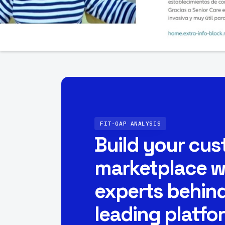
FIT-GAP ANALYSIS
Build your cu
marketplace w
experts behind
leading platfo