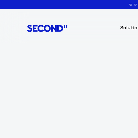
🤜
Solutio
Senior