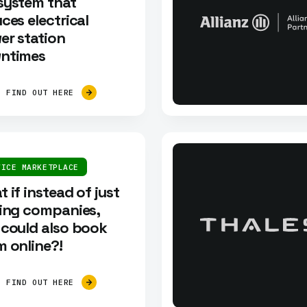
system that
ces electrical
er station
ntimes
FIND OUT HERE
VICE MARKETPLACE
 if instead of just
ding companies,
 could also book
 online?!
FIND OUT HERE