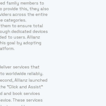
ited family members to
o provide this, they also
iders across the entire
ce categories.
or them to ensure total
hrough dedicated devices
ed to users. Allianz
his goal by adopting
atform.
deliver services that
to worldwide reliably.
econd, Allianz launched
the "Click and Assist"
nd and book services
evice. These services