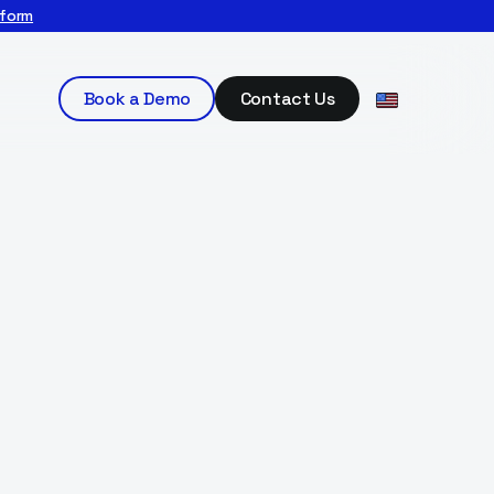
tform
Book a Demo
Contact Us
ervices