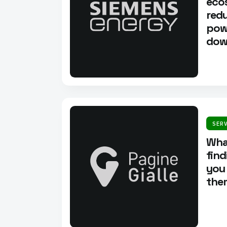
eco
redu
pow
dow
SER
What
fin
you
them