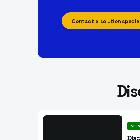
Contact a solution special
Dis
SER
Dis