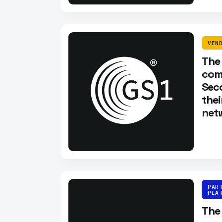
VEN
The
com
Sec
thei
netw
PAR
PLA
The