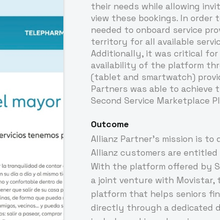
their needs while allowing inv
view these bookings. In order t
needed to onboard service prov
territory for all available servi
Additionally, it was critical f
availability of the platform t
(tablet and smartwatch) provid
Partners was able to achieve t
Second Service Marketplace Pl
Outcome
Allianz Partner's mission is to 
Allianz customers are entitled 
With the platform offered by S
a joint venture with Movistar, 
platform that helps seniors fi
directly through a dedicated d