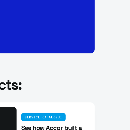
cts:
SERVICE CATALOGUE
See how Accor built a