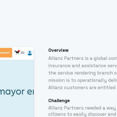
Overview
Allianz Partners is a global co
insurance and assistance servic
the service rendering branch of
mission is to operationally del
Allianz customers are entitled 
Challenge
Allianz Partners needed a way
citizens to easily discover and