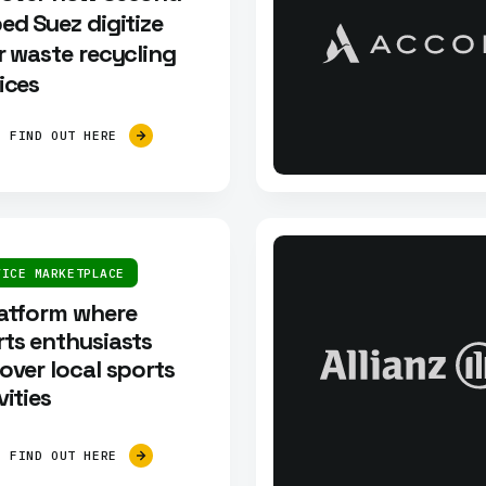
ed Suez digitize
r waste recycling
ices
FIND OUT HERE
VICE MARKETPLACE
latform where
ts enthusiasts
over local sports
vities
FIND OUT HERE