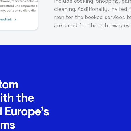
include cooking, shopping, ga
cleaning. Additionally, invite
monitor the booked services to
are cared for the right way ev
stom
ith the
 Europe’s
rms