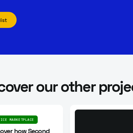
ist
cover our other proje
VICE MARKETPLACE
cover how Second