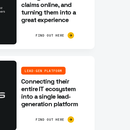
claims online, and
turning them into a
great experience
FIND OUT HERE
LEAD-GEN PLATFORM
Connecting their
entire IT ecosystem
into a single lead-
generation platform
FIND OUT HERE