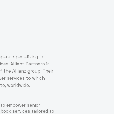
mpany specializing in
es. Allianz Partners is
 the Allianz group. Their
iver services to which
to, worldwide.
 to empower senior
 book services tailored to