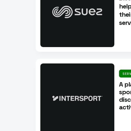
help
thei
serv
SER
A p
spor
disc
acti