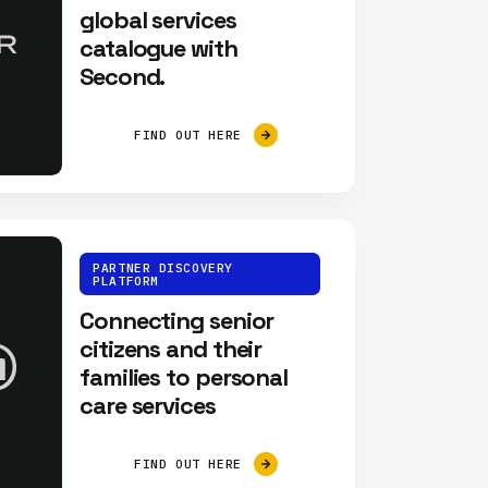
global services
catalogue with
Second.
FIND OUT HERE
PARTNER DISCOVERY
PLATFORM
Connecting senior
citizens and their
families to personal
care services
FIND OUT HERE