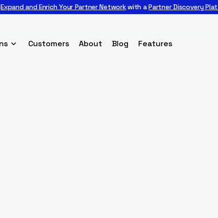

Expand and Enrich Your Partner Network
with a
Partner Discovery Pla
ns
Customers
About
Blog
Features
BACK TO
CUSTOMERS
 Care, a senior s
Marketplace