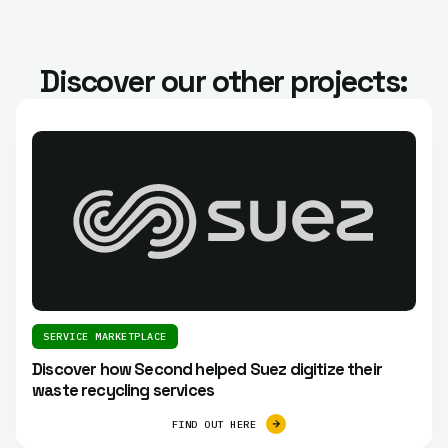
Discover our other projects:
SERVICE MARKETPLACE
Discover how Second helped Suez digitize their
waste recycling services
FIND OUT HERE