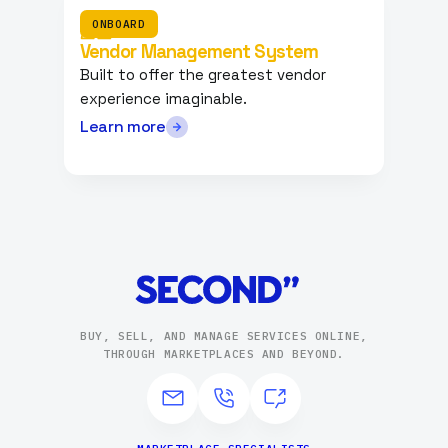
ONBOARD
Vendor Management System
Built to offer the greatest vendor
experience imaginable.
Learn more
BUY, SELL, AND MANAGE SERVICES ONLINE,
THROUGH MARKETPLACES AND BEYOND.