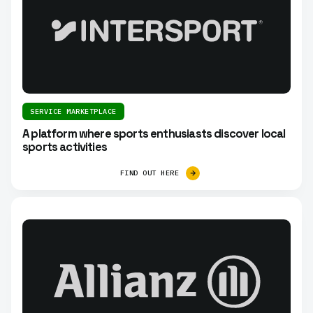
SERVICE MARKETPLACE
A platform where sports enthusiasts discover local
sports activities
FIND OUT HERE