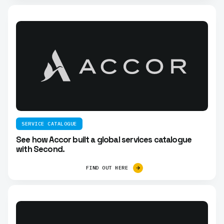
SERVICE CATALOGUE
See how Accor built a global services catalogue
with Second.
FIND OUT HERE