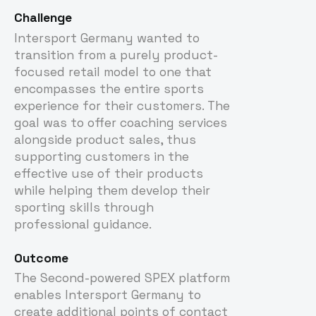
Challenge
Intersport Germany wanted to
transition from a purely product-
focused retail model to one that
encompasses the entire sports
experience for their customers. The
goal was to offer coaching services
alongside product sales, thus
supporting customers in the
effective use of their products
while helping them develop their
sporting skills through
professional guidance.
Outcome
The Second-powered SPEX platform
enables Intersport Germany to
create additional points of contact