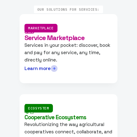
OUR SOLUTIONS FOR SERVICES:
MARKETPLACE
Service Marketplace
Services in your pocket: discover, book
and pay for any service, any time,
directly online.
Learn more
ECOSYSTEM
Cooperative Ecosystems
Revolutionizing the way agricultural
cooperatives connect, collaborate, and