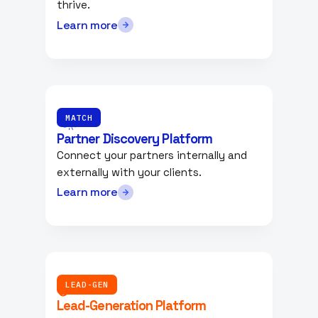
thrive.
Learn more
MATCH
Partner Discovery Platform
Connect your partners internally and
externally with your clients.
Learn more
LEAD-GEN
Lead-Generation Platform