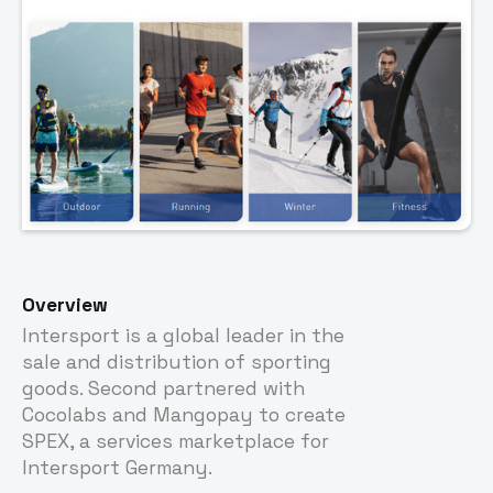
Overview
Intersport is a global leader in the
sale and distribution of sporting
goods. Second partnered with
Cocolabs and Mangopay to create
SPEX, a services marketplace for
Intersport Germany.