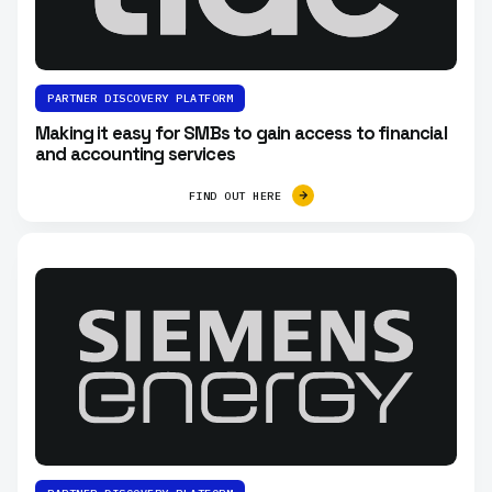
PARTNER DISCOVERY PLATFORM
Making it easy for SMBs to gain access to financial
and accounting services
FIND OUT HERE