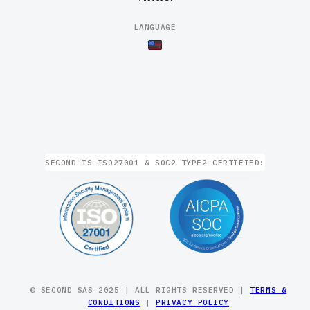
LANGUAGE
SECOND IS ISO27001 & SOC2 TYPE2 CERTIFIED:
© SECOND SAS 2025 | ALL RIGHTS RESERVED |
TERMS &
CONDITIONS
|
PRIVACY POLICY