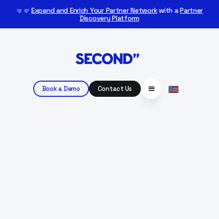
🤜🤛
Expand and Enrich Your Partner Network
with a
Partner
Discovery Platform
Book a Demo
Contact Us
BACK TO
CUSTOMERS