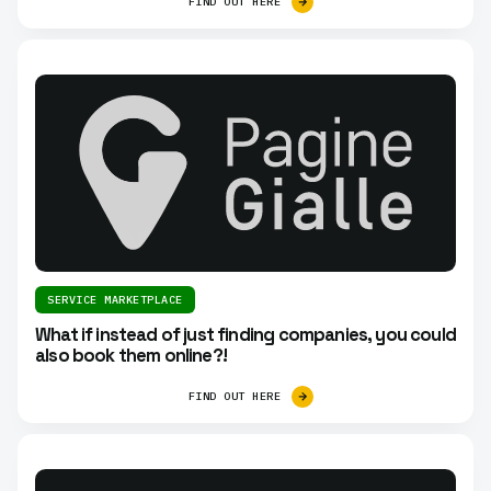
FIND OUT HERE
SERVICE MARKETPLACE
What if instead of just finding companies, you could
also book them online?!
FIND OUT HERE