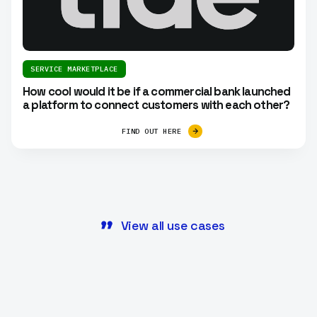
SERVICE MARKETPLACE
How cool would it be if a commercial bank launched
a platform to connect customers with each other?
FIND OUT HERE
View all use cases