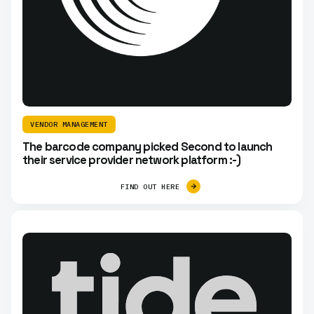
VENDOR MANAGEMENT
The barcode company picked Second to launch
their service provider network platform :-)
FIND OUT HERE