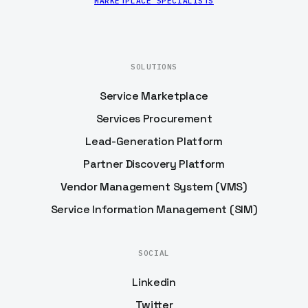
MARKETPLACE SPECIALISTS
SOLUTIONS
Service Marketplace
Services Procurement
Lead-Generation Platform
Partner Discovery Platform
Vendor Management System (VMS)
Service Information Management (SIM)
SOCIAL
Linkedin
Twitter