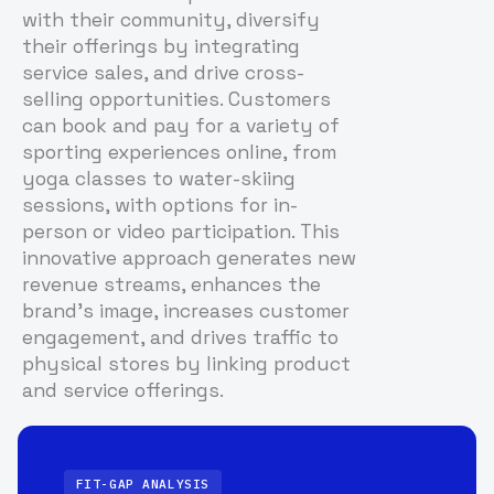
with their community, diversify
their offerings by integrating
service sales, and drive cross-
selling opportunities. Customers
can book and pay for a variety of
sporting experiences online, from
yoga classes to water-skiing
sessions, with options for in-
person or video participation. This
innovative approach generates new
revenue streams, enhances the
brand's image, increases customer
engagement, and drives traffic to
physical stores by linking product
and service offerings.
FIT-GAP ANALYSIS