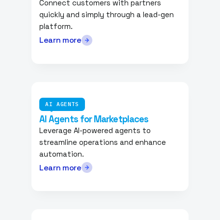
Connect customers with partners
quickly and simply through a lead-gen
platform.
Learn more
AI AGENTS
AI Agents for Marketplaces
Leverage AI-powered agents to
streamline operations and enhance
automation.
Learn more