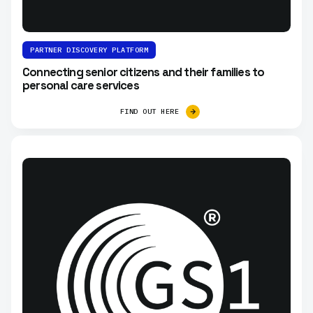
PARTNER DISCOVERY PLATFORM
Connecting senior citizens and their families to
personal care services
FIND OUT HERE