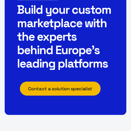
Build your custom
marketplace with
the experts
behind Europe’s
leading platforms
Contact a solution specialist