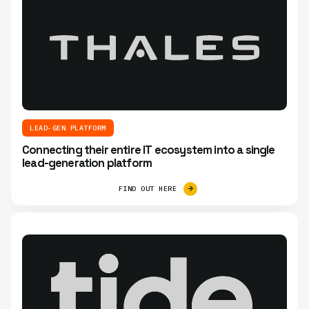
LEAD-GEN PLATFORM
Connecting their entire IT ecosystem into a single
lead-generation platform
FIND OUT HERE