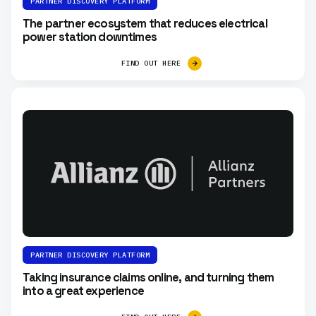
PARTNER DISCOVERY PLATFORM
The partner ecosystem that reduces electrical
power station downtimes
FIND OUT HERE
PARTNER DISCOVERY PLATFORM
Taking insurance claims online, and turning them
into a great experience